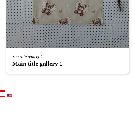
Sub title gallery 1
Main title gallery 1