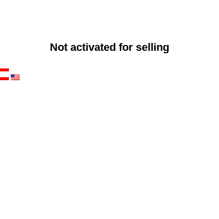
Not activated for selling