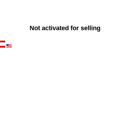
Not activated for selling