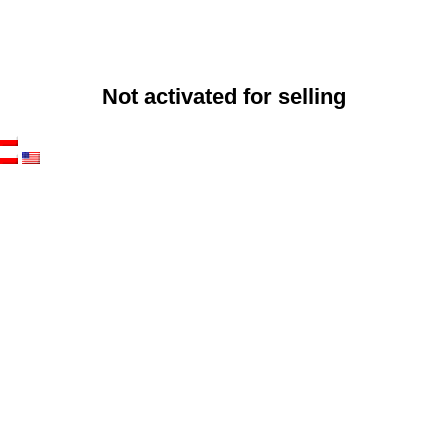
Not activated for selling