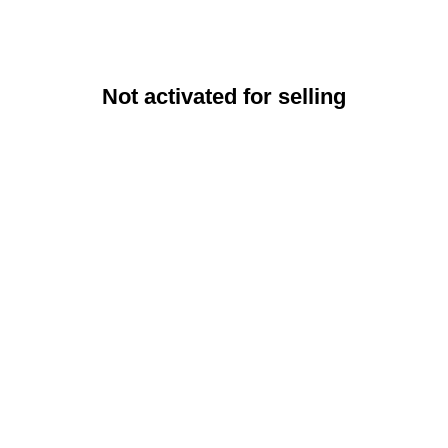
Not activated for selling