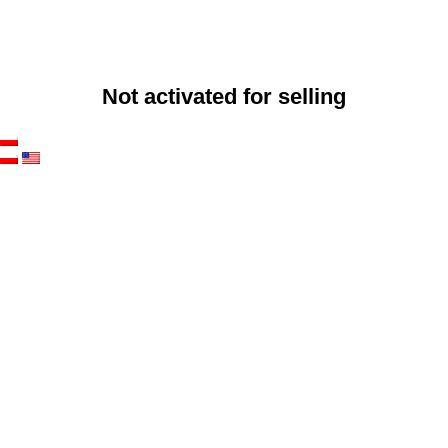
Not activated for selling