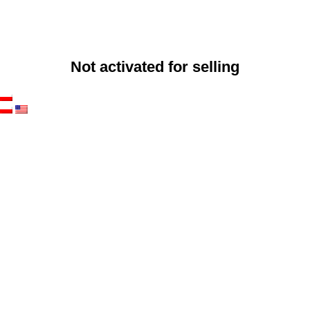
Not activated for selling